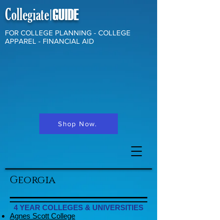
Collegiate
GUIDE
|
FOR COLLEGE PLANNING - COLLEGE
APPAREL - FINANCIAL AID
Shop Now.
Georgia
4 YEAR COLLEGES & UNIVERSITIES
Agnes Scott College