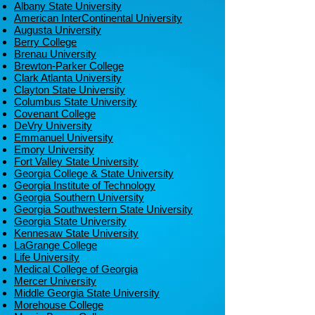
Albany State University
American InterContinental University
Augusta University
Berry College
Brenau University
Brewton-Parker College
Clark Atlanta University
Clayton State University
Columbus State University
Covenant College
DeVry University
Emmanuel University
Emory University
Fort Valley State University
Georgia College & State University
Georgia Institute of Technology
Georgia Southern University
Georgia Southwestern State University
Georgia State University
Kennesaw State University
LaGrange College
Life University
Medical College of Georgia
Mercer University
Middle Georgia State University
Morehouse College