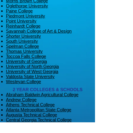
Morris Brown College
Oglethorpe University
Paine College
Piedmont University
Point University
Reinhardt College
Savannah College of Art & Design
Shorter University
South University
Spelman College
Thomas University
Toccoa Falls College
University of Georgia
University of North Georgia
University of West Georgia
Valdosta State University
Wesleyan College
2 YEAR COLLEGES & SCHOOLS
Abraham Baldwin Agricultural College
Andrew College
Athens Technical College
Atlanta Metropolitan State College
Augusta Technical College
Central Georgia Technical College
Chattahoochee Technical College
Coastal Pines Technical College