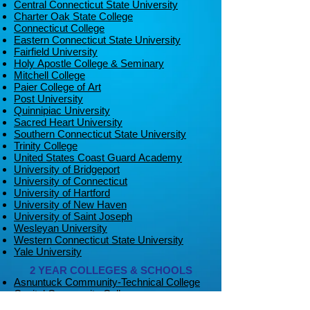
Central Connecticut State University
Charter Oak State College
Connecticut College
Eastern Connecticut State University
Fairfield University
Holy Apostle College & Seminary
Mitchell College
Paier College of Art
Post University
Quinnipiac University
Sacred Heart University
Southern Connecticut State University
Trinity College
United States Coast Guard Academy
University of Bridgeport
University of Connecticut
University of Hartford
University of New Haven
University of Saint Joseph
Wesleyan University
Western Connecticut State University
Yale University
2 YEAR COLLEGES & SCHOOLS
Asnuntuck Community-Technical College
Capital Community College
CT State Community College Gateway