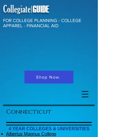
Collegiate
GUIDE
|
FOR COLLEGE PLANNING - COLLEGE
APPAREL - FINANCIAL AID
Shop Now.
Connecticut
4 YEAR COLLEGES & UNIVERSITIES
Albertus Magnus College